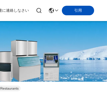
引用
達に連絡しなさい
 Restaurants