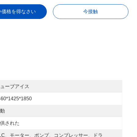
い価格を得なさい
今接触
ューブアイス
460*1425*1850
動
供された
LC、モーター、ポンプ、コンプレッサー、ドラ