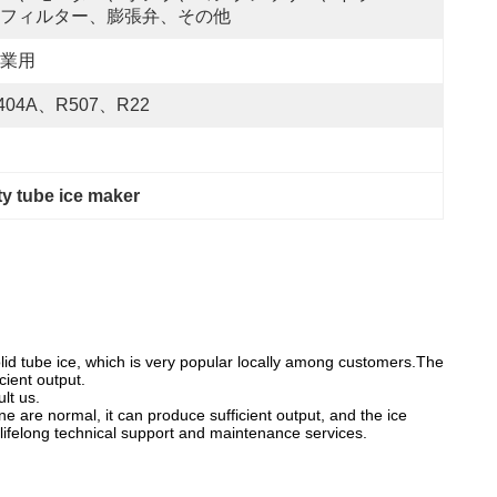
フィルター、膨張弁、その他
業用
404A、R507、R22
y tube ice maker
lid tube ice, which is very popular locally among customers.The
cient output.
lt us.
ne are normal, it can produce sufficient output, and the ice
 lifelong technical support and maintenance services.