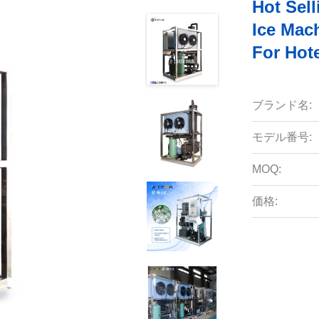
Hot Sell
Ice Mac
For Hot
ブランド名:
モデル番号:
MOQ:
価格: