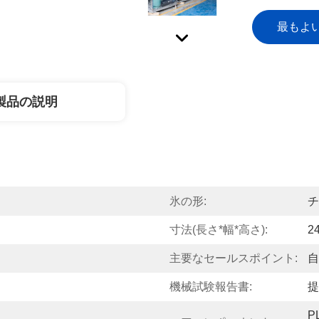
最もよ
製品の説明
氷の形:
チ
寸法(長さ*幅*高さ):
2
主要なセールスポイント:
自
機械試験報告書:
提
P