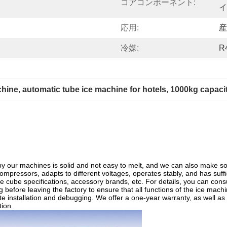
コアコンポーネント:
イ
応用:
産
冷媒:
R
chine
, 
automatic tube ice machine for hotels
, 
1000kg capacit
by our machines is solid and not easy to melt, and we can also make so
pressors, adapts to different voltages, operates stably, and has suffi
ce cube specifications, accessory brands, etc. For details, you can consu
 before leaving the factory to ensure that all functions of the ice machi
te installation and debugging. We offer a one-year warranty, as well as
tion.