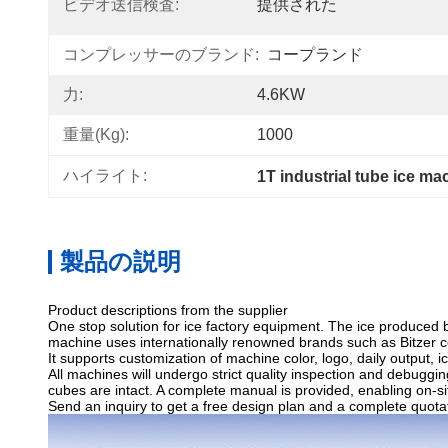
ビデオ送信検査:
提供された
コンプレッサーのブランド:
コープランド
力:
4.6KW
重量(kg):
1000
ハイライト:
1T industrial tube ice ma
製品の説明
Product descriptions from the supplier
One stop solution for ice factory equipment. The ice produced 
machine uses internationally renowned brands such as Bitzer com
It supports customization of machine color, logo, daily output, i
All machines will undergo strict quality inspection and debugging
cubes are intact. A complete manual is provided, enabling on-si
Send an inquiry to get a free design plan and a complete quota