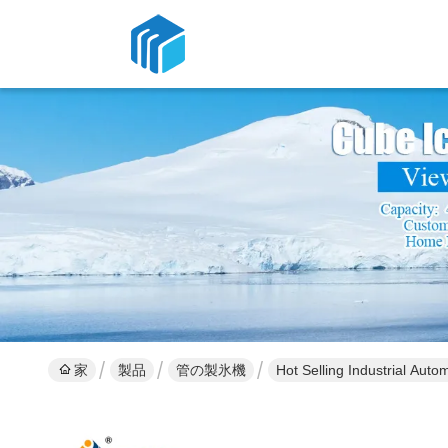
家
製品
管の製氷機
Hot Selling Industrial Aut