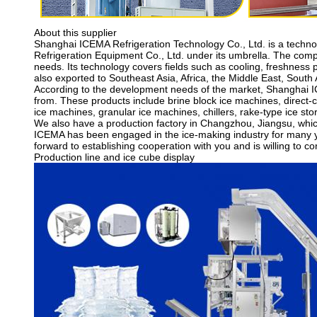
About this supplier
Shanghai ICEMA Refrigeration Technology Co., Ltd. is a techn
Refrigeration Equipment Co., Ltd. under its umbrella. The com
needs. Its technology covers fields such as cooling, freshness 
also exported to Southeast Asia, Africa, the Middle East, Sout
According to the development needs of the market, Shanghai IC
from. These products include brine block ice machines, direct-c
ice machines, granular ice machines, chillers, rake-type ice sto
We also have a production factory in Changzhou, Jiangsu, whic
ICEMA has been engaged in the ice-making industry for many ye
forward to establishing cooperation with you and is willing to c
Production line and ice cube display