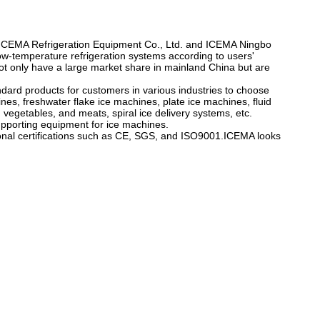
u ICEMA Refrigeration Equipment Co., Ltd. and ICEMA Ningbo
w-temperature refrigeration systems according to users'
 not only have a large market share in mainland China but are
ard products for customers in various industries to choose
nes, freshwater flake ice machines, plate ice machines, fluid
 vegetables, and meats, spiral ice delivery systems, etc.
upporting equipment for ice machines.
ional certifications such as CE, SGS, and ISO9001.ICEMA looks