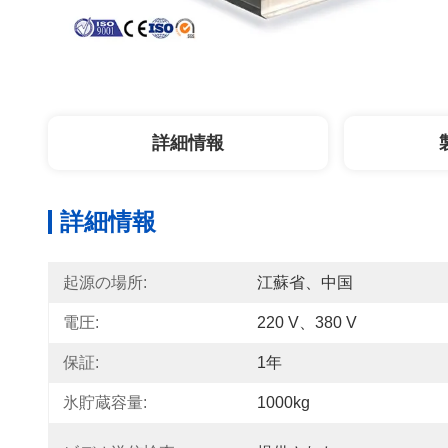
詳細情報
詳細情報
起源の場所:
江蘇省、中国
電圧:
220 V、380 V
保証:
1年
氷貯蔵容量:
1000kg