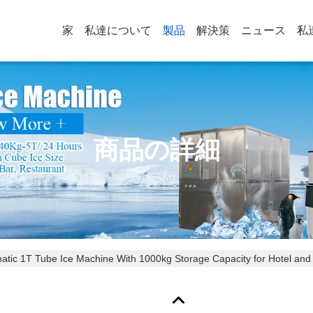
家
私達について
製品
解決策
ニュース
私
商品の詳細
omatic 1T Tube Ice Machine With 1000kg Storage Capacity for Hotel and