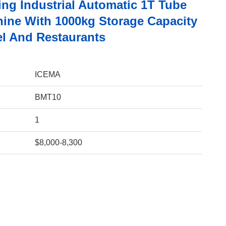
ing Industrial Automatic 1T Tube
hine With 1000kg Storage Capacity
el And Restaurants
ICEMA
BMT10
1
$8,000-8,300