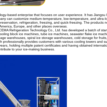
ology-based enterprise that focuses on user experience. It has Jiangs
pany can customize medium-temperature, low-temperature, and ultra-lo
preservation, refrigeration, freezing, and quick-freezing. The products
h America, Europe, and other places overseas.
EMA Refrigeration Technology Co., Ltd. has developed a batch of stand
ooling block ice machines, tube ice machines, seawater flake ice machi
rage warehouses, spiral ice storage warehouses, cold storage for fruits,
h professionally provides customers with various cooling towers and s
ars, holding multiple patent certificates and having obtained internat
ontribute to your ice-making business.